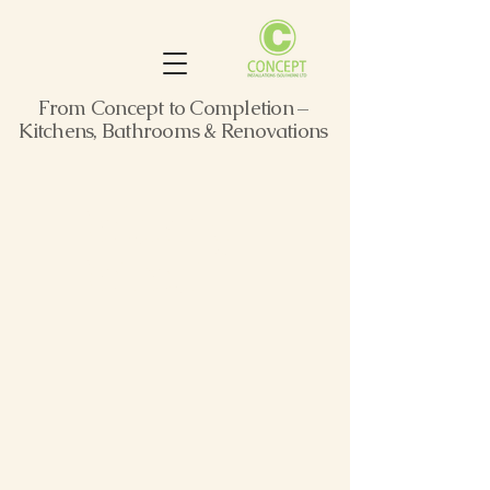
From Concept to Completion –
Kitchens, Bathrooms & Renovations
Relaxing
Retreat