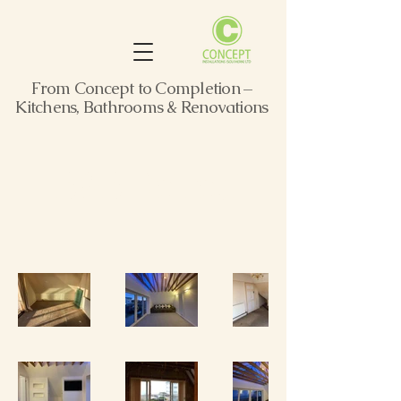
From Concept to Completion –
Kitchens, Bathrooms & Renovations
B&B Retreat