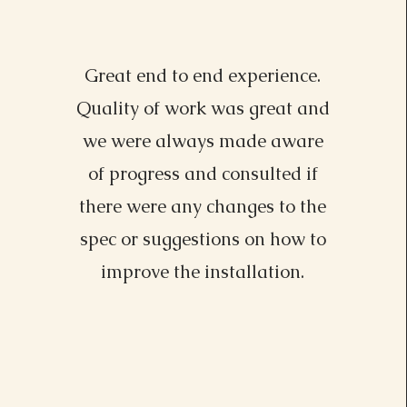
Great end to end experience.
Lisa Driver, MI
Quality of work was great and
we were always made aware
of progress and consulted if
there were any changes to the
spec or suggestions on how to
improve the installation.