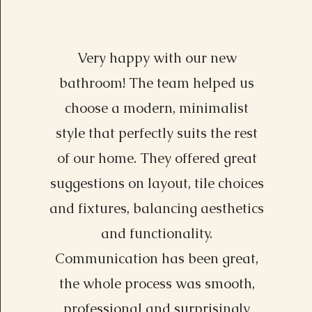
Very happy with our new
Alexa Young, CA
bathroom! The team helped us
choose a modern, minimalist
style that perfectly suits the rest
of our home. They offered great
suggestions on layout, tile choices
and fixtures, balancing aesthetics
and functionality.
Communication has been great,
the whole process was smooth,
professional and surprisingly