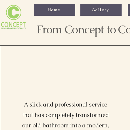
Home
Gallery
From Concept to Co
A slick and professional service
that has completely transformed
Alexa Young, CA
our old bathroom into a modern,