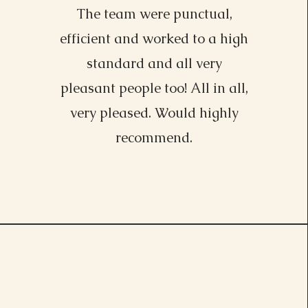
The team were punctual,
efficient and worked to a high
standard and all very
pleasant people too! All in all,
very pleased. Would highly
recommend.