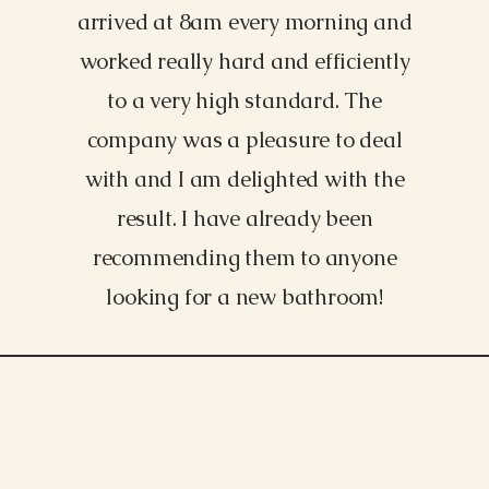
arrived at 8am every morning and
worked really hard and efficiently
to a very high standard. The
company was a pleasure to deal
with and I am delighted with the
result. I have already been
recommending them to anyone
looking for a new bathroom!