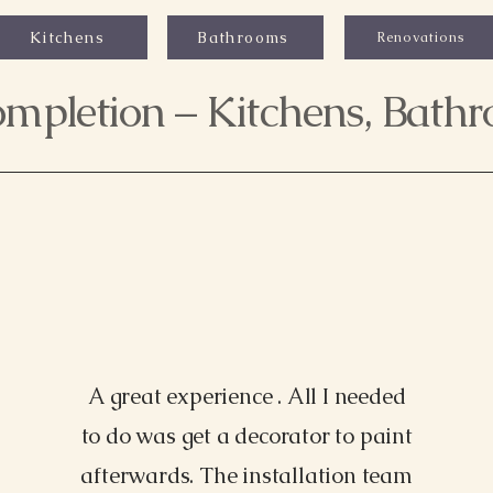
Kitchens
Bathrooms
Renovations
mpletion – Kitchens, Bath
A great experience . All I needed
to do was get a decorator to paint
Morgan James, NY
afterwards. The installation team