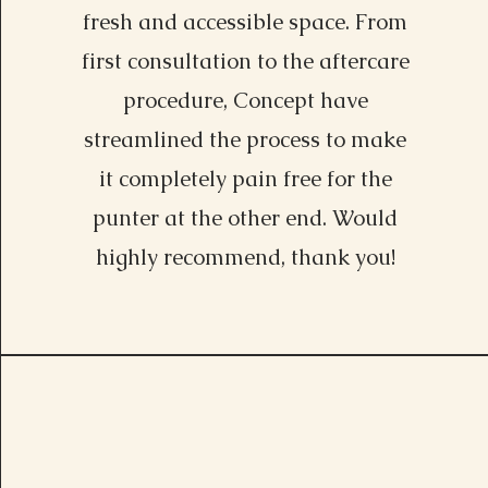
fresh and accessible space. From
first consultation to the aftercare
procedure, Concept have
streamlined the process to make
it completely pain free for the
punter at the other end. Would
highly recommend, thank you!