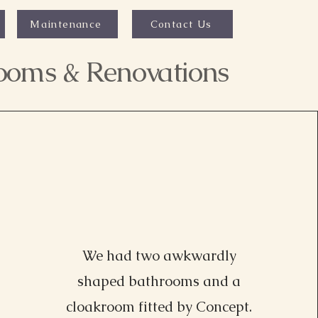
Maintenance
Contact Us
rooms & Renovations
We had two awkwardly
shaped bathrooms and a
Lisa Driver, MI
cloakroom fitted by Concept.