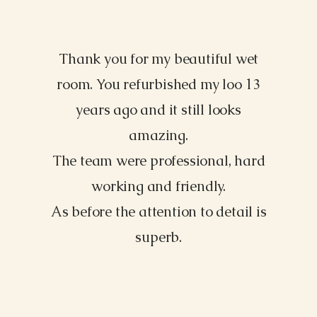
Thank you for my beautiful wet
Morgan James, NY
room. You refurbished my loo 13
years ago and it still looks
amazing.
The team were professional, hard
working and friendly.
As before the attention to detail is
superb.